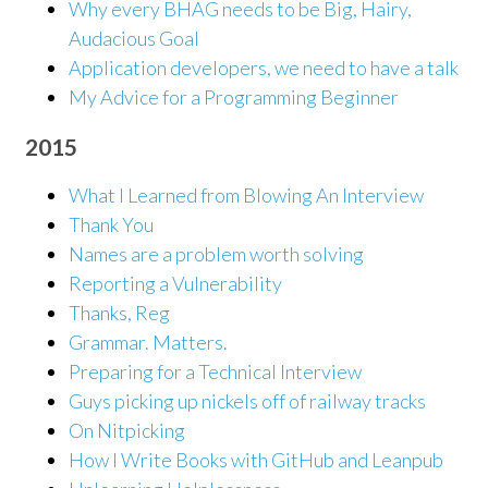
Why every BHAG needs to be Big, Hairy,
Audacious Goal
Application developers, we need to have a talk
My Advice for a Programming Beginner
2015
What I Learned from Blowing An Interview
Thank You
Names are a problem worth solving
Reporting a Vulnerability
Thanks, Reg
Grammar. Matters.
Preparing for a Technical Interview
Guys picking up nickels off of railway tracks
On Nitpicking
How I Write Books with GitHub and Leanpub