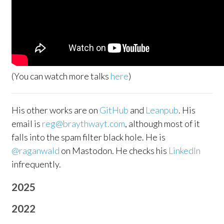
(You can watch more talks
here
)
His other works are on
GitHub
and
Leanpub
. His
email is
reg@braythwayt.com
, although most of it
falls into the spam filter black hole. He is
@raganwald
on Mastodon. He checks his
LinkedIn
infrequently.
2025
2022