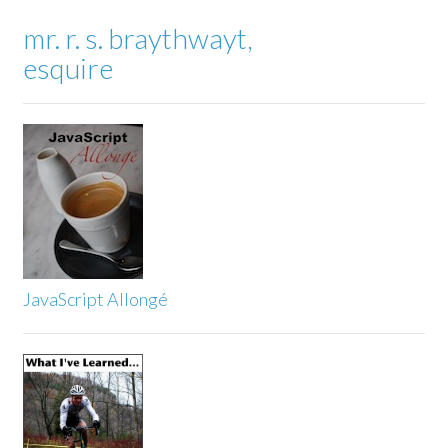
mr. r. s. braythwayt,
esquire
JavaScript Allongé