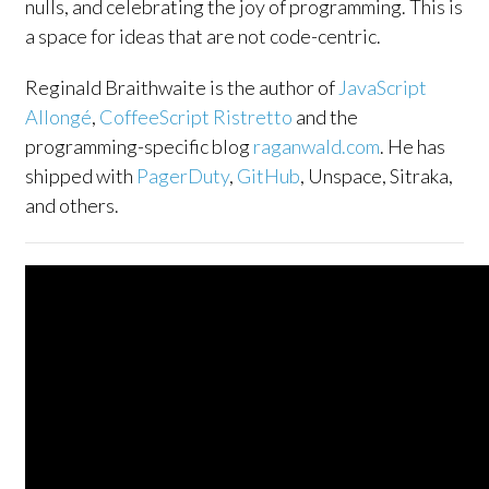
nulls, and celebrating the joy of programming. This is
a space for ideas that are not code-centric.
Reginald Braithwaite is the author of
JavaScript
Allongé
,
CoffeeScript Ristretto
and the
programming-specific blog
raganwald.com
. He has
shipped with
PagerDuty
,
GitHub
, Unspace, Sitraka,
and others.