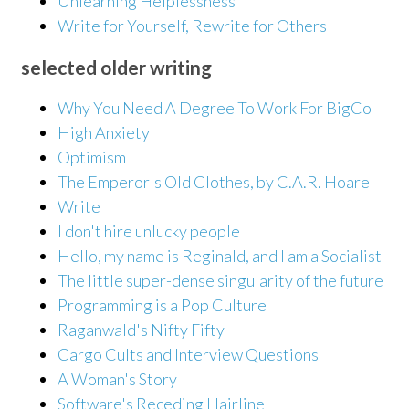
Unlearning Helplessness
Write for Yourself, Rewrite for Others
selected older writing
Why You Need A Degree To Work For BigCo
High Anxiety
Optimism
The Emperor's Old Clothes, by C.A.R. Hoare
Write
I don't hire unlucky people
Hello, my name is Reginald, and I am a Socialist
The little super-dense singularity of the future
Programming is a Pop Culture
Raganwald's Nifty Fifty
Cargo Cults and Interview Questions
A Woman's Story
Software's Receding Hairline