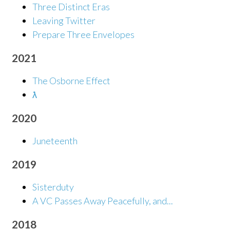
Three Distinct Eras
Leaving Twitter
Prepare Three Envelopes
2021
The Osborne Effect
ƛ
2020
Juneteenth
2019
Sisterduty
A VC Passes Away Peacefully, and...
2018