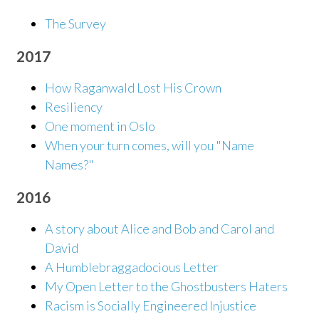
The Survey
2017
How Raganwald Lost His Crown
Resiliency
One moment in Oslo
When your turn comes, will you "Name
Names?"
2016
A story about Alice and Bob and Carol and
David
A Humblebraggadocious Letter
My Open Letter to the Ghostbusters Haters
Racism is Socially Engineered Injustice