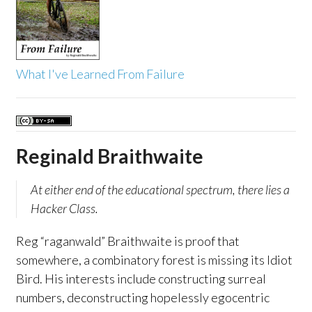
What I've Learned From Failure
Reginald Braithwaite
At either end of the educational spectrum, there lies a
Hacker Class.
Reg “raganwald” Braithwaite is proof that
somewhere, a combinatory forest is missing its Idiot
Bird. His interests include constructing surreal
numbers, deconstructing hopelessly egocentric